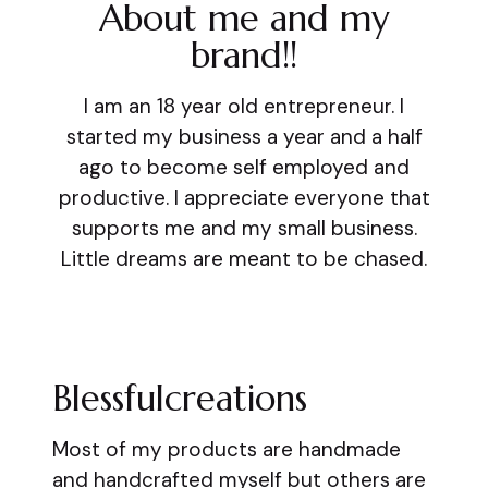
About me and my
brand!!
I am an 18 year old entrepreneur. I
started my business a year and a half
ago to become self employed and
productive. I appreciate everyone that
supports me and my small business.
Little dreams are meant to be chased.
Blessfulcreations
Most of my products are handmade
and handcrafted myself but others are