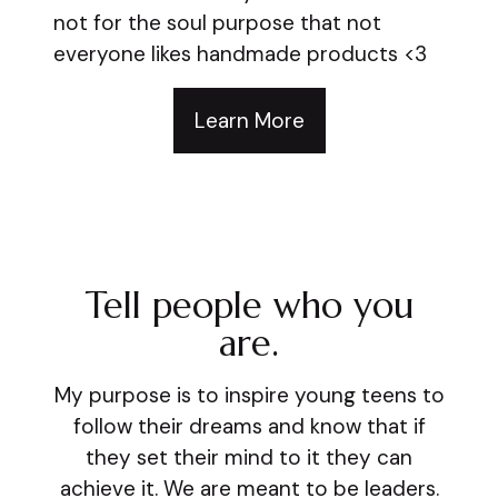
not for the soul purpose that not
everyone likes handmade products <3
Learn More
Tell people who you
are.
My purpose is to inspire young teens to
follow their dreams and know that if
they set their mind to it they can
achieve it. We are meant to be leaders.