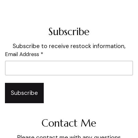
Subscribe
Subscribe to receive restock information,
Email Address *
Subscribe
Contact Me
Please contact me with any questions