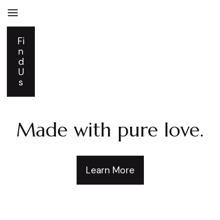
Fi
n
d
U
s
Made with pure love.
Learn More