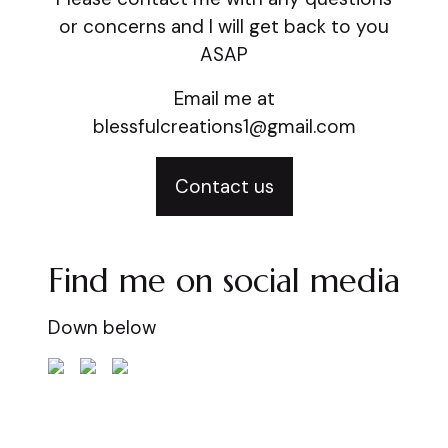
or concerns and I will get back to you
ASAP
Email me at
blessfulcreations1@gmail.com
Contact us
Find me on social media
Down below